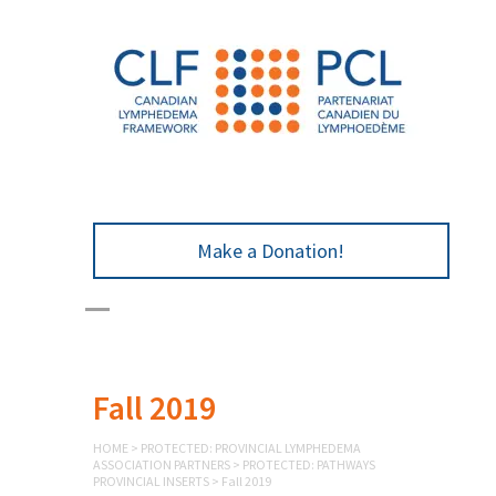
Make a Donation!
Fall 2019
HOME
>
PROTECTED: PROVINCIAL LYMPHEDEMA
ASSOCIATION PARTNERS
>
PROTECTED: PATHWAYS
PROVINCIAL INSERTS
>
Fall 2019