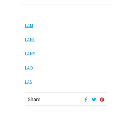
LAM
LANL
LANS
LAO
LAS
Share