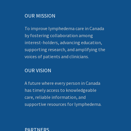
OUR MISSION
To improve lymphedema care in Canada
by fostering collaboration among
interest-holders, advancing education,
supporting research, and amplifying the
voices of patients and clinicians.
OUR VISION
A future where every person in Canada
has timely access to knowledgeable
care, reliable information, and
supportive resources for lymphedema.
PARTNERS