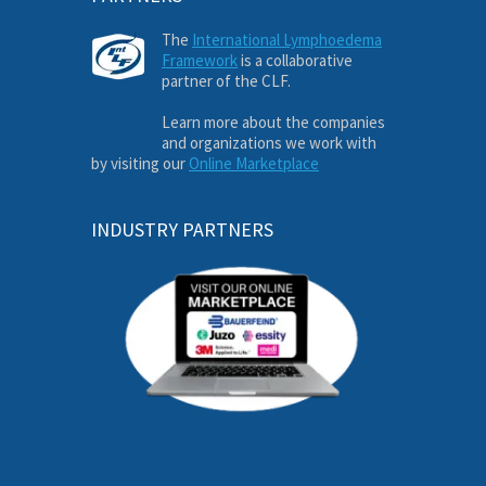
The
International Lymphoedema
Framework
is a collaborative
partner of the CLF.
Learn more about the companies
and organizations we work with
by visiting our
Online Marketplace
INDUSTRY PARTNERS