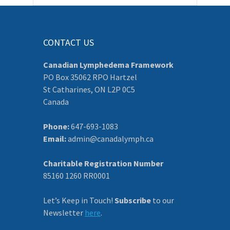
CONTACT US
Canadian Lymphedema Framework
PO Box 35062 RPO Hartzel
St Catharines, ON L2P 0C5
Canada
Phone:
647-693-1083
Email:
admin@canadalymph.ca
Charitable Registration Number
85160 1260 RR0001
Let’s Keep in Touch!
Subscribe
to our
Newsletter
here
.