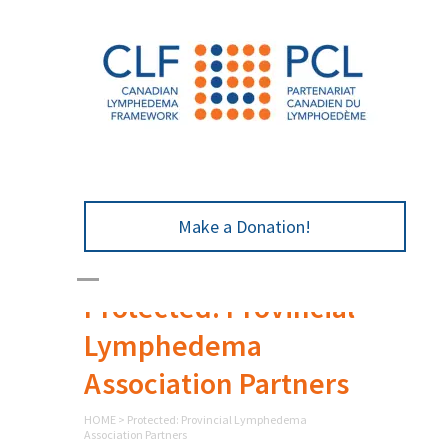
Make a Donation!
Protected: Provincial
Lymphedema
Association Partners
HOME
>
Protected: Provincial Lymphedema
Association Partners