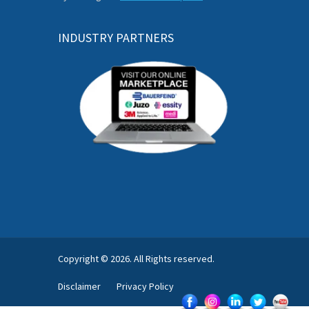
INDUSTRY PARTNERS
Copyright © 2026. All Rights reserved.
Disclaimer
Privacy Policy