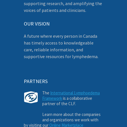
supporting research, and amplifying the
voices of patients and clinicians.
OUR VISION
A future where every person in Canada
has timely access to knowledgeable
care, reliable information, and
supportive resources for lymphedema.
PARTNERS
The
International Lymphoedema
Framework
is a collaborative
partner of the CLF.
Learn more about the companies
and organizations we work with
by visiting our
Online Marketplace