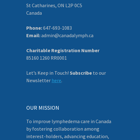
St Catharines, ON L2P 0C5
Canada
Phone:
647-693-1083
Email:
admin@canadalymph.ca
Charitable Registration Number
85160 1260 RR0001
Let’s Keep in Touch!
Subscribe
to our
Newsletter
here
.
OUR MISSION
To improve lymphedema care in Canada
by fostering collaboration among
interest-holders, advancing education,