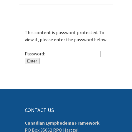
This content is password-protected. To
view it, please enter the password below.
Password:
CONTACT US
Canadian Lymphedema Framework
PO Box 35062 RPO Hartzel