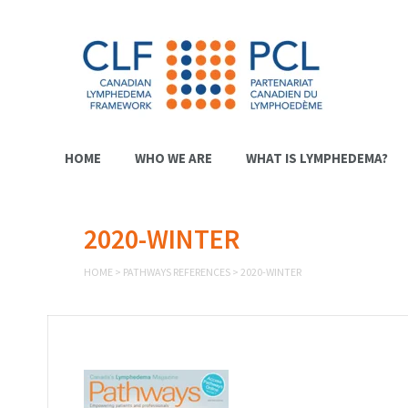
HOME
WHO WE ARE
WHAT IS LYMPHEDEMA?
2020-WINTER
HOME
>
PATHWAYS REFERENCES
>
2020-WINTER