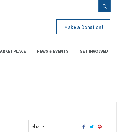
Make a Donation!
ARKETPLACE
NEWS & EVENTS
GET INVOLVED
Share