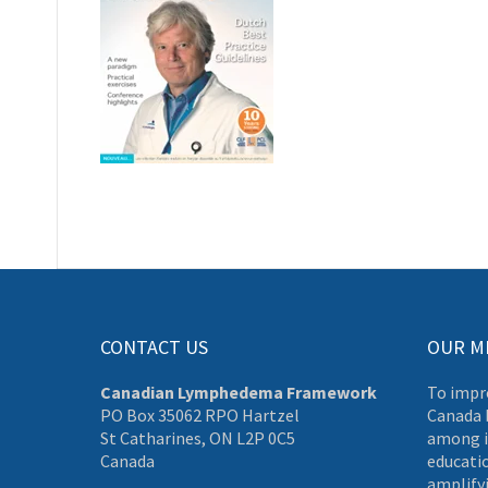
CONTACT US
OUR M
Canadian Lymphedema Framework
To impr
PO Box 35062 RPO Hartzel
Canada 
St Catharines, ON L2P 0C5
among i
Canada
educati
amplifyi