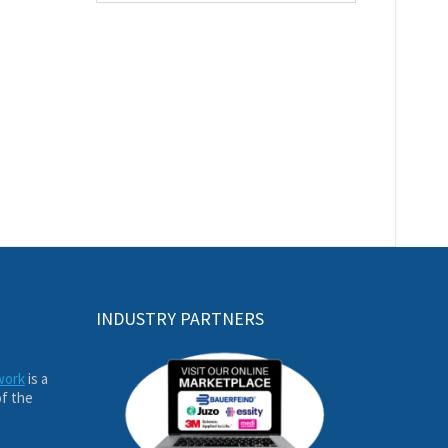
INDUSTRY PARTNERS
work
is a
of the