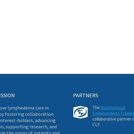
ISSION
PARTNERS
ove lymphedema care in
The
International
Lymphoedema Frame
by fostering collaboration
collaborative partner 
nterest-holders, advancing
CLF.
on, supporting research, and
ng the voices of patients and