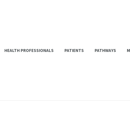
HEALTH PROFESSIONALS
PATIENTS
PATHWAYS
M