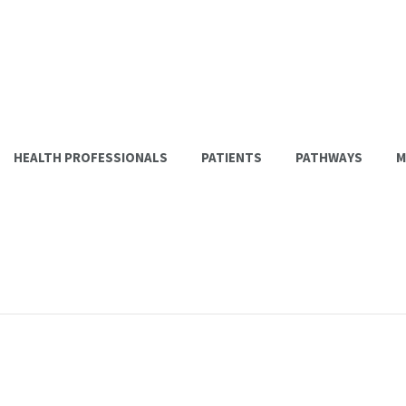
HEALTH PROFESSIONALS
PATIENTS
PATHWAYS
M