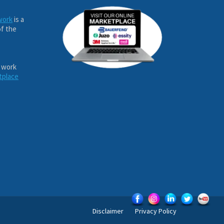
work
is a
of the
 work
tplace
Disclaimer
Privacy Policy