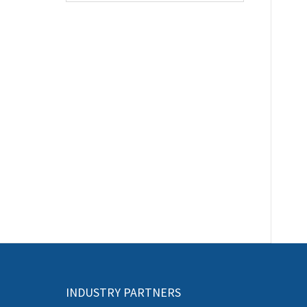
INDUSTRY PARTNERS