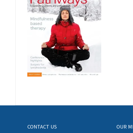
CONTACT US
OUR M