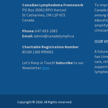
Canadian Lymphedema Framework
To impr
PO Box 35062 RPO Hartzel
Canada 
St Catharines, ON L2P 0C5
among i
Canada
educati
amplifyi
clinician
Phone:
647-693-1083
Email:
admin@canadalymph.ca
OUR VI
Charitable Registration Number
A future
85160 1260 RR0001
has tim
care, re
Let’s Keep in Touch!
Subscribe
to our
supporti
Newsletter
here
.
lymphe
Copyright © 2026. All Rights reserved.