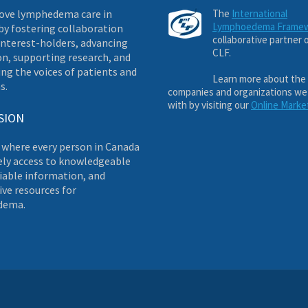
ove lymphedema care in
The
International
Lymphoedema Frame
by fostering collaboration
collaborative partner 
nterest-holders, advancing
CLF.
on, supporting research, and
ng the voices of patients and
Learn more about the
s.
companies and organizations we
with by visiting our
Online Marke
SION
 where every person in Canada
ely access to knowledgeable
liable information, and
ve resources for
dema.