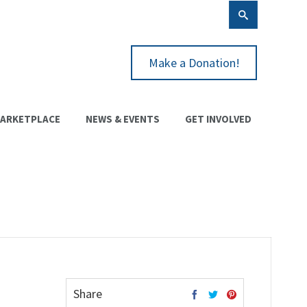
Make a Donation!
ARKETPLACE
NEWS & EVENTS
GET INVOLVED
Share