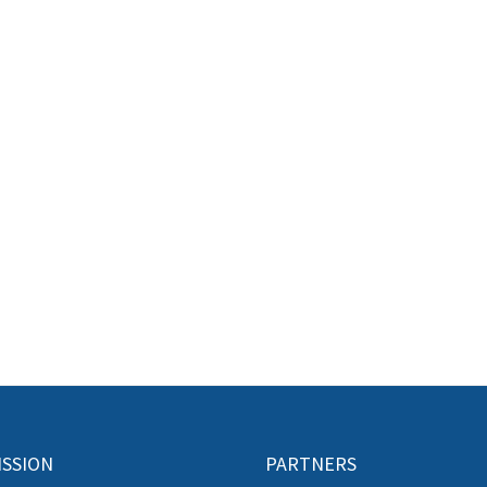
ISSION
PARTNERS