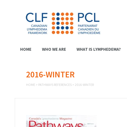
HOME
WHO WE ARE
WHAT IS LYMPHEDEMA?
2016-WINTER
HOME
>
PATHWAYS REFERENCES
>
2016-WINTER