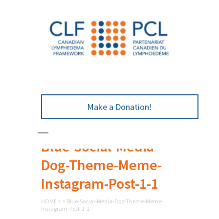
Make a Donation!
Blue-Social-Media-
Dog-Theme-Meme-
Instagram-Post-1-1
HOME
>
>
Blue-Social-Media-Dog-Theme-Meme-
Instagram-Post-1-1