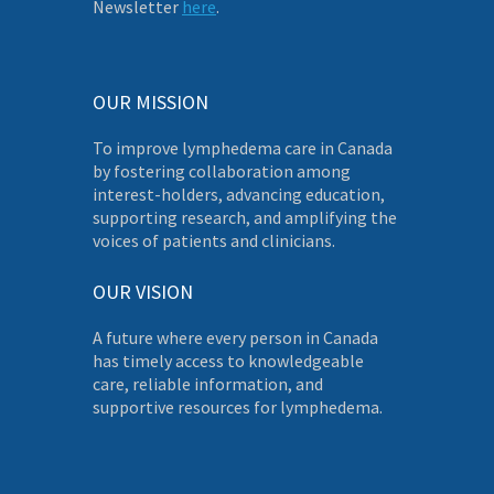
Newsletter
here
.
OUR MISSION
To improve lymphedema care in Canada
by fostering collaboration among
interest-holders, advancing education,
supporting research, and amplifying the
voices of patients and clinicians.
OUR VISION
A future where every person in Canada
has timely access to knowledgeable
care, reliable information, and
supportive resources for lymphedema.