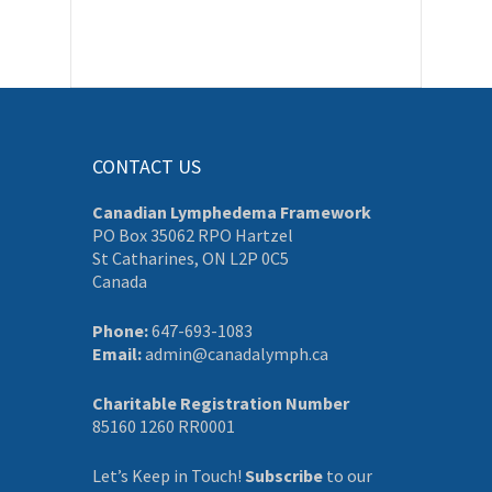
CONTACT US
Canadian Lymphedema Framework
PO Box 35062 RPO Hartzel
St Catharines, ON L2P 0C5
Canada
Phone:
647-693-1083
Email:
admin@canadalymph.ca
Charitable Registration Number
85160 1260 RR0001
Let’s Keep in Touch!
Subscribe
to our