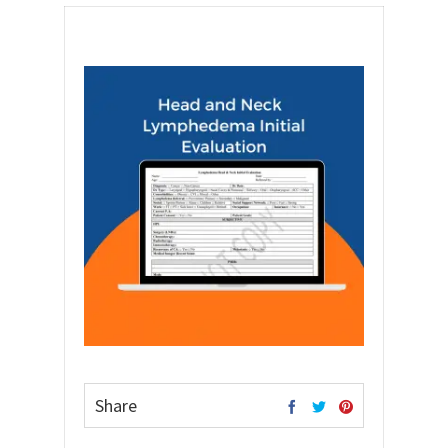
Share