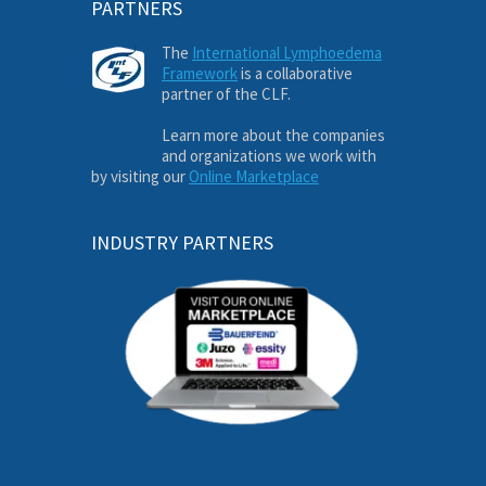
PARTNERS
The
International Lymphoedema
Framework
is a collaborative
partner of the CLF.
Learn more about the companies
and organizations we work with
by visiting our
Online Marketplace
INDUSTRY PARTNERS