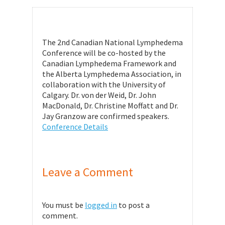
The 2nd Canadian National Lymphedema
Conference will be co-hosted by the
Canadian Lymphedema Framework and
the Alberta Lymphedema Association, in
collaboration with the University of
Calgary. Dr. von der Weid, Dr. John
MacDonald, Dr. Christine Moffatt and Dr.
Jay Granzow are confirmed speakers.
Conference Details
Leave a Comment
You must be
logged in
to post a
comment.