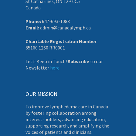
St Catharines, ON L2P 0C5
Canada
Phone:
647-693-1083
Email:
admin@canadalymph.ca
Charitable Registration Number
85160 1260 RR0001
Let’s Keep in Touch!
Subscribe
to our
Newsletter
here
.
OUR MISSION
To improve lymphedema care in Canada
by fostering collaboration among
interest-holders, advancing education,
supporting research, and amplifying the
voices of patients and clinicians.