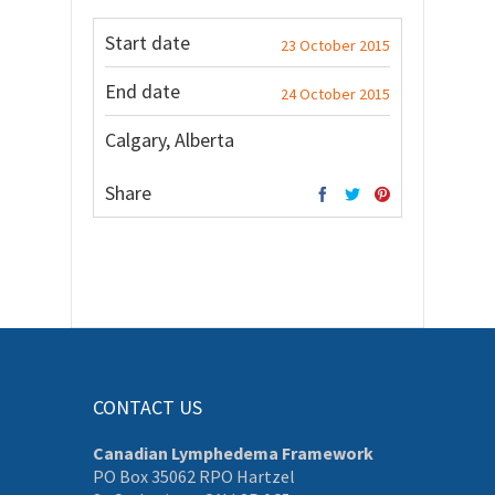
Start date
23 October 2015
End date
24 October 2015
Calgary, Alberta
Share
CONTACT US
Canadian Lymphedema Framework
PO Box 35062 RPO Hartzel