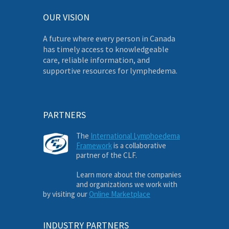
OUR VISION
A future where every person in Canada
has timely access to knowledgeable
care, reliable information, and
supportive resources for lymphedema.
PARTNERS
The
International Lymphoedema
Framework
is a collaborative
partner of the CLF.
Learn more about the companies
and organizations we work with
by visiting our
Online Marketplace
INDUSTRY PARTNERS