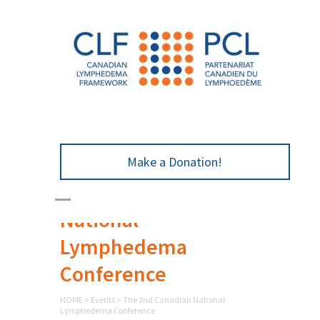
Make a Donation!
The 2nd Canadian
National
Lymphedema
Conference
HOME
>
Events
>
The 2nd Canadian National
Lymphedema Conference