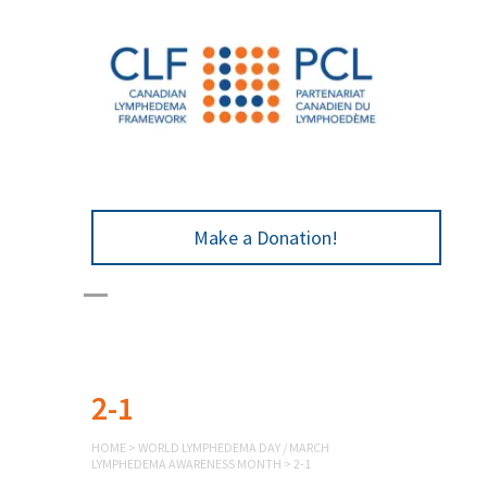
Make a Donation!
2-1
HOME
>
WORLD LYMPHEDEMA DAY / MARCH
LYMPHEDEMA AWARENESS MONTH
>
2-1