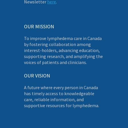
Newsletter
here
.
OUR MISSION
To improve lymphedema care in Canada
by fostering collaboration among
interest-holders, advancing education,
supporting research, and amplifying the
voices of patients and clinicians.
OUR VISION
A future where every person in Canada
has timely access to knowledgeable
care, reliable information, and
supportive resources for lymphedema.