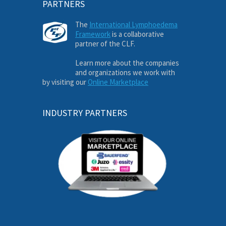
PARTNERS
The
International Lymphoedema
Framework
is a collaborative
partner of the CLF.
Learn more about the companies
and organizations we work with
by visiting our
Online Marketplace
INDUSTRY PARTNERS