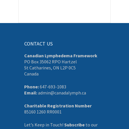
CONTACT US
Canadian Lymphedema Framework
PO Box 35062 RPO Hartzel
St Catharines, ON L2P 0C5
Canada
Phone:
647-693-1083
Email:
admin@canadalymph.ca
Charitable Registration Number
85160 1260 RR0001
Let’s Keep in Touch!
Subscribe
to our