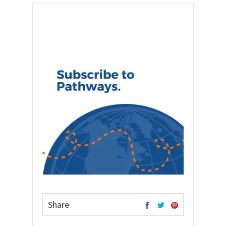
Share