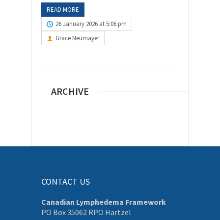
READ MORE
26 January 2026 at 5:06 pm
Grace Neumayer
ARCHIVE
CONTACT US
Canadian Lymphedema Framework
PO Box 35062 RPO Hartzel