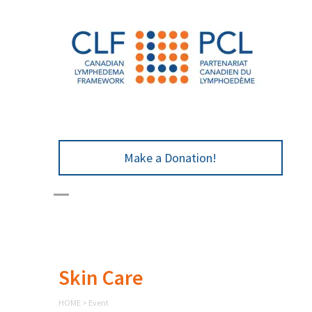
Make a Donation!
Skin Care
HOME
>
Event