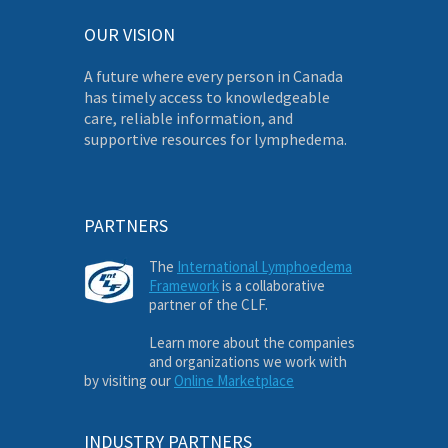
OUR VISION
A future where every person in Canada
has timely access to knowledgeable
care, reliable information, and
supportive resources for lymphedema.
PARTNERS
The
International Lymphoedema
Framework
is a collaborative
partner of the CLF.
Learn more about the companies
and organizations we work with
by visiting our
Online Marketplace
INDUSTRY PARTNERS