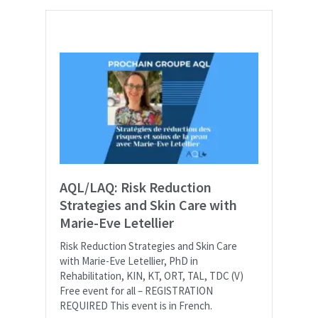
AQL/LAQ: Risk Reduction
Strategies and Skin Care with
Marie-Eve Letellier
Risk Reduction Strategies and Skin Care
with Marie-Eve Letellier, PhD in
Rehabilitation, KIN, KT, ORT, TAL, TDC (V)
Free event for all – REGISTRATION
REQUIRED This event is in French.