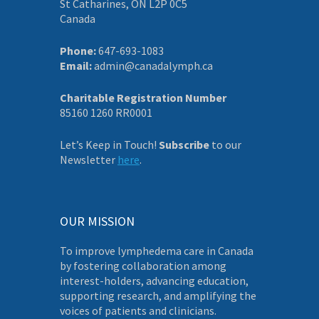
St Catharines, ON L2P 0C5
Canada
Phone:
647-693-1083
Email:
admin@canadalymph.ca
Charitable Registration Number
85160 1260 RR0001
Let’s Keep in Touch!
Subscribe
to our
Newsletter
here
.
OUR MISSION
To improve lymphedema care in Canada
by fostering collaboration among
interest-holders, advancing education,
supporting research, and amplifying the
voices of patients and clinicians.