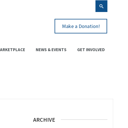
Make a Donation!
ARKETPLACE
NEWS & EVENTS
GET INVOLVED
ARCHIVE