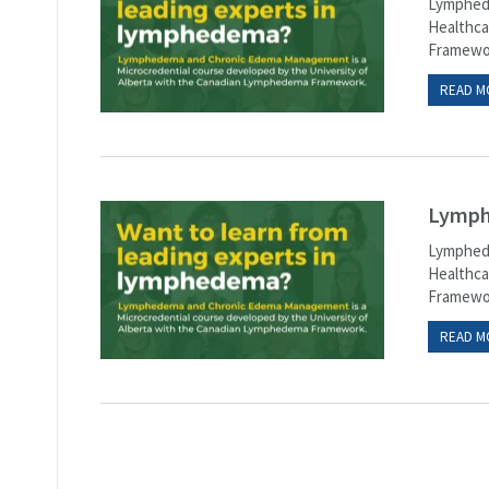
Lymphede
Healthca
Framewor
READ M
Lymph
Lymphede
Healthca
Framewor
READ M