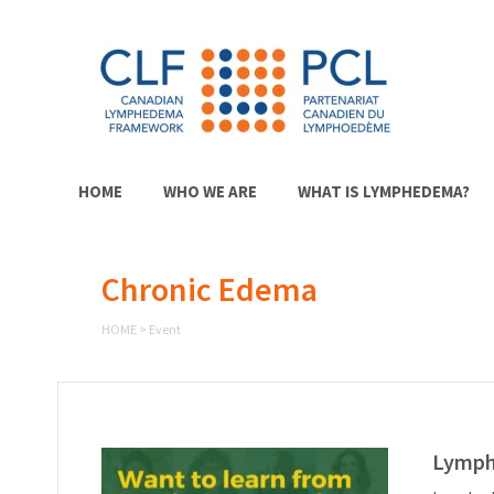
HOME
WHO WE ARE
WHAT IS LYMPHEDEMA?
Chronic Edema
HOME
>
Event
Lymph