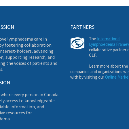
ISSION
PARTNERS
ove lymphedema care in
The
International
Lymphoedema Frame
by fostering collaboration
collaborative partner 
nterest-holders, advancing
CLF.
on, supporting research, and
ng the voices of patients and
Learn more about the
s.
companies and organizations we
with by visiting our
Online Marke
SION
 where every person in Canada
ely access to knowledgeable
liable information, and
ve resources for
dema.