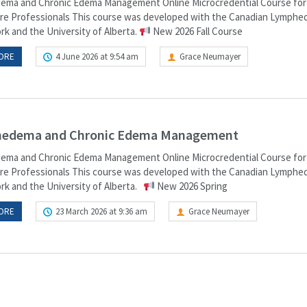
ma and Chronic Edema Management Online Microcredential Course for
re Professionals This course was developed with the Canadian Lymph
k and the University of Alberta.
New 2026 Fall Course
ORE
4 June 2026 at 9:54 am
Grace Neumayer
edema and Chronic Edema Management
ma and Chronic Edema Management Online Microcredential Course for
re Professionals This course was developed with the Canadian Lymph
k and the University of Alberta.
New 2026 Spring
ORE
23 March 2026 at 9:36 am
Grace Neumayer