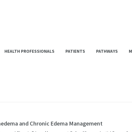
HEALTH PROFESSIONALS
PATIENTS
PATHWAYS
M
edema and Chronic Edema Management