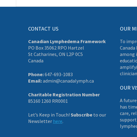
CONTACT US
OUR M
Canadian Lymphedema Framework
To impr
PO Box 35062 RPO Hartzel
Canada 
St Catharines, ON L2P 0C5
among i
Canada
educati
amplifyi
clinician
Phone:
647-693-1083
Email:
admin@canadalymph.ca
OUR VI
Charitable Registration Number
A future
85160 1260 RR0001
has tim
care, re
Let’s Keep in Touch!
Subscribe
to our
supporti
Newsletter
here
.
lymphe