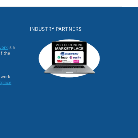
INDUSTRY PARTNERS
work
is a
of the
 work
tplace