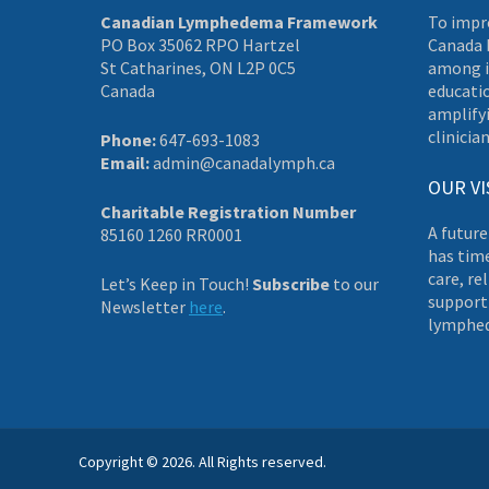
Canadian Lymphedema Framework
To impr
PO Box 35062 RPO Hartzel
Canada 
St Catharines, ON L2P 0C5
among i
Canada
educati
amplifyi
clinician
Phone:
647-693-1083
Email:
admin@canadalymph.ca
OUR VI
Charitable Registration Number
A future
85160 1260 RR0001
has tim
care, re
Let’s Keep in Touch!
Subscribe
to our
supporti
Newsletter
here
.
lymphe
Copyright © 2026. All Rights reserved.