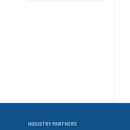
INDUSTRY PARTNERS