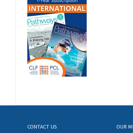
CONTACT US
OUR M