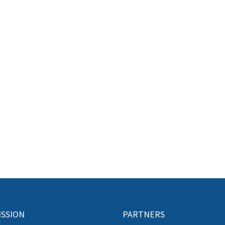
ISSION
PARTNERS