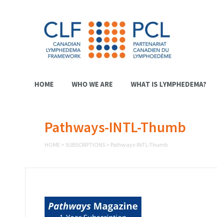
HOME
WHO WE ARE
WHAT IS LYMPHEDEMA?
Pathways-INTL-Thumb
HOME
>
SUBSCRIPTIONS
>
Pathways-INTL-Thumb