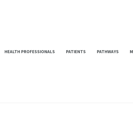
HEALTH PROFESSIONALS
PATIENTS
PATHWAYS
M