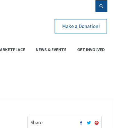
Make a Donation!
ARKETPLACE
NEWS & EVENTS
GET INVOLVED
Share