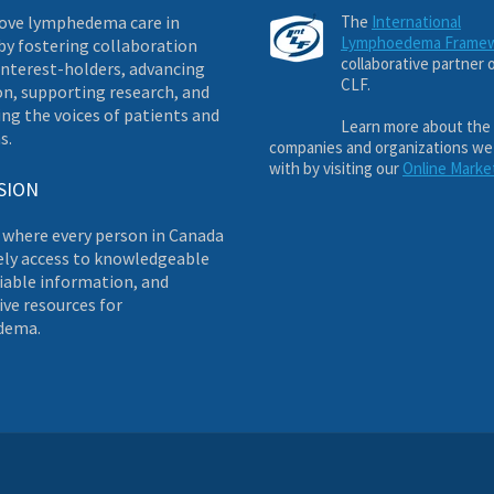
ove lymphedema care in
The
International
Lymphoedema Frame
by fostering collaboration
collaborative partner 
nterest-holders, advancing
CLF.
on, supporting research, and
ng the voices of patients and
Learn more about the
s.
companies and organizations we
with by visiting our
Online Marke
SION
 where every person in Canada
ely access to knowledgeable
liable information, and
ve resources for
dema.