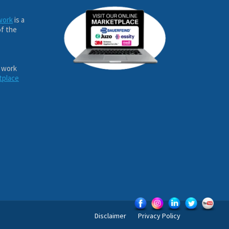
work
is a
of the
 work
tplace
Disclaimer
Privacy Policy