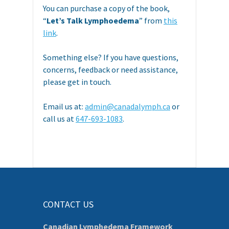
You can purchase a copy of the book,
“
Let’s Talk Lymphoedema
” from
this
link
.
Something else? If you have questions,
concerns, feedback or need assistance,
please get in touch.
Email us at:
admin@canadalymph.ca
or
call us at
647-693-1083
.
CONTACT US
Canadian Lymphedema Framework