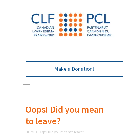
Make a Donation!
Oops! Did you mean
to leave?
HOME
>
Oops! Did you mean to leave?