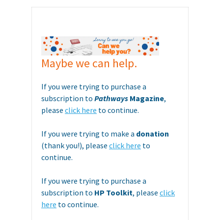
Maybe we can help.
If you were trying to purchase a
subscription to
Pathways
Magazine
,
please
click here
to continue.
If you were trying to make a
donation
(thank you!), please
click here
to
continue.
If you were trying to purchase a
subscription to
HP Toolkit
, please
click
here
to continue.