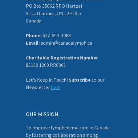
PO Box 35062 RPO Hartzel
St Catharines, ON L2P 0C5
Canada
Phone:
647-693-1083
Email:
admin@canadalymph.ca
Charitable Registration Number
85160 1260 RR0001
Let’s Keep in Touch!
Subscribe
to our
Newsletter
here
.
OUR MISSION
To improve lymphedema care in Canada
by fostering collaboration among