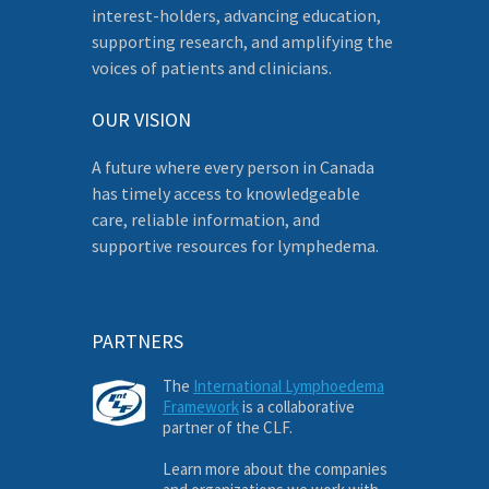
interest-holders, advancing education,
supporting research, and amplifying the
voices of patients and clinicians.
OUR VISION
A future where every person in Canada
has timely access to knowledgeable
care, reliable information, and
supportive resources for lymphedema.
PARTNERS
The
International Lymphoedema
Framework
is a collaborative
partner of the CLF.
Learn more about the companies