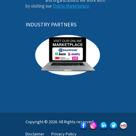
and organizations we work with
by visiting our
Online Marketplace
INDUSTRY PARTNERS
Copyright © 2026. All Rights reserved.
Disclaimer
Privacy Policy