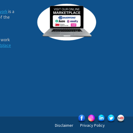
work
is a
of the
 work
tplace
Disclaimer
Privacy Policy