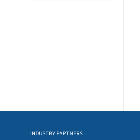
INDUSTRY PARTNERS