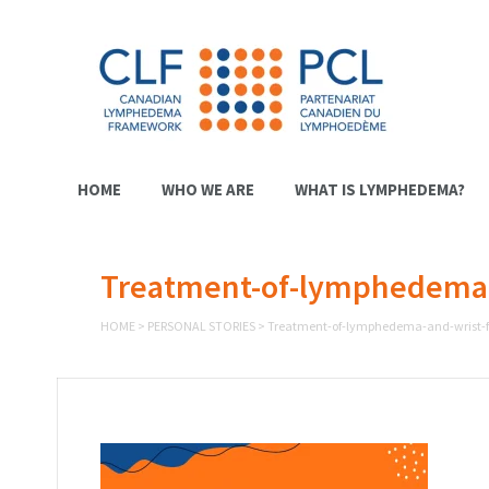
HOME
WHO WE ARE
WHAT IS LYMPHEDEMA?
Treatment-of-lymphedema-a
HOME
>
PERSONAL STORIES
>
Treatment-of-lymphedema-and-wrist-f