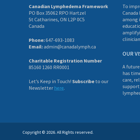
Canadian Lymphedema Framework
To impr
PO Box 35062 RPO Hartzel
Canada 
St Catharines, ON L2P 0C5
among i
Canada
educati
amplifyi
clinician
Phone:
647-693-1083
Email:
admin@canadalymph.ca
OUR VI
Charitable Registration Number
A future
85160 1260 RR0001
has tim
care, re
Let’s Keep in Touch!
Subscribe
to our
supporti
Newsletter
here
.
lymphe
Copyright © 2026. All Rights reserved.