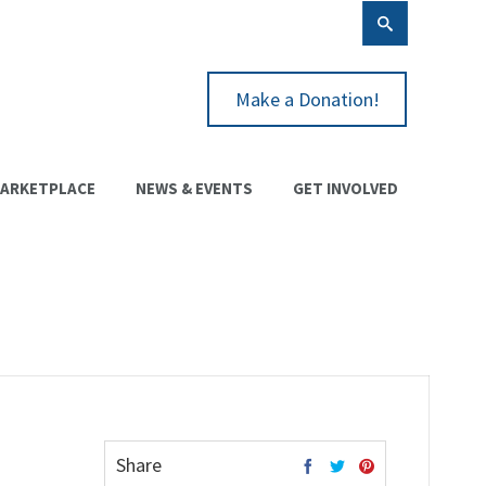
Make a Donation!
ARKETPLACE
NEWS & EVENTS
GET INVOLVED
Share