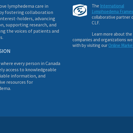
ove lymphedema care in
The
International
Lymphoedema Frame
by fostering collaboration
collaborative partner 
nterest-holders, advancing
CLF.
on, supporting research, and
ng the voices of patients and
Learn more about the
s.
companies and organizations we
with by visiting our
Online Marke
SION
 where every person in Canada
ely access to knowledgeable
liable information, and
ve resources for
dema.