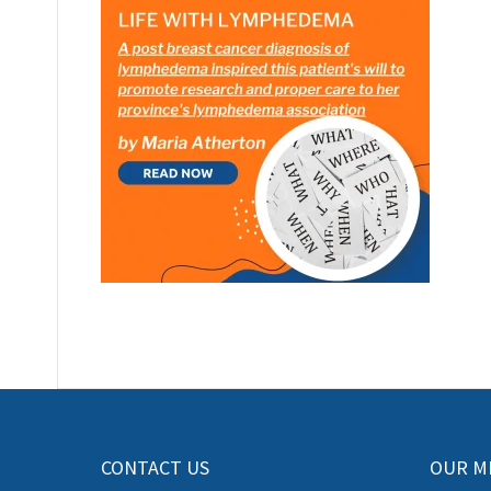
CONTACT US
OUR M