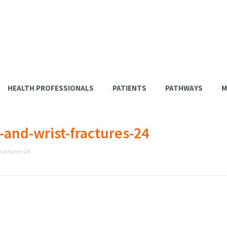
HEALTH PROFESSIONALS
PATIENTS
PATHWAYS
M
nd-wrist-fractures-24
ractures-24