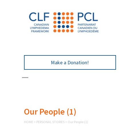
Make a Donation!
Our People (1)
HOME
>
PERSONAL STORIES
>
Our People (1)