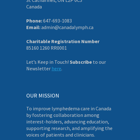
Canada
Phone:
647-693-1083
Email:
admin@canadalymph.ca
Charitable Registration Number
85160 1260 RR0001
Let’s Keep in Touch!
Subscribe
to our
Newsletter
here
.
OUR MISSION
To improve lymphedema care in Canada
by fostering collaboration among
interest-holders, advancing education,
supporting research, and amplifying the
voices of patients and clinicians.