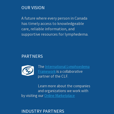
OUR VISION
A future where every person in Canada
has timely access to knowledgeable
care, reliable information, and
supportive resources for lymphedema.
PARTNERS
The
International Lymphoedema
Framework
is a collaborative
partner of the CLF.
Learn more about the companies
and organizations we work with
by visiting our
Online Marketplace
INDUSTRY PARTNERS