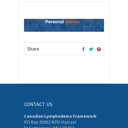
Share
CONTACT US
Canadian Lymphedema Framework
PO Box 35062 RPO Hartzel
St Catharines, ON L2P 0C5