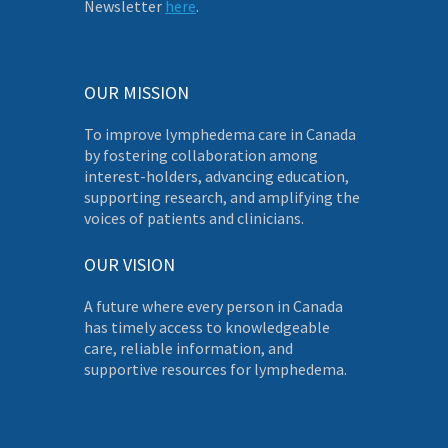
Newsletter
here
.
OUR MISSION
To improve lymphedema care in Canada
by fostering collaboration among
interest-holders, advancing education,
supporting research, and amplifying the
voices of patients and clinicians.
OUR VISION
A future where every person in Canada
has timely access to knowledgeable
care, reliable information, and
supportive resources for lymphedema.