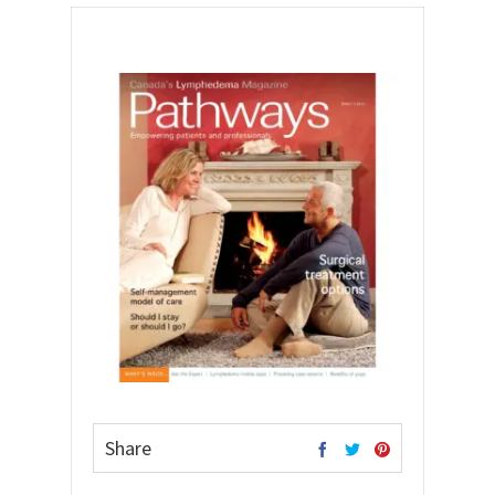
Share