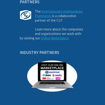
PARTNERS
The
International Lymphoedema
Framework
is a collaborative
partner of the CLF.
Learn more about the companies
and organizations we work with
by visiting our
Online Marketplace
INDUSTRY PARTNERS