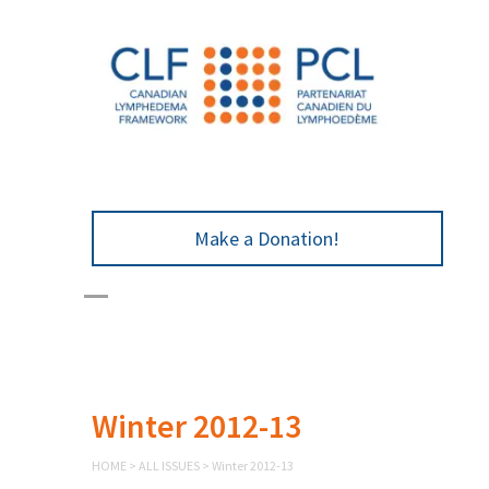
Make a Donation!
Winter 2012-13
HOME
>
ALL ISSUES
>
Winter 2012-13