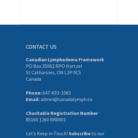
CONTACT US
Canadian Lymphedema Framework
PO Box 35062 RPO Hartzel
St Catharines, ON L2P 0C5
Canada
Phone:
647-693-1083
Email:
admin@canadalymph.ca
Charitable Registration Number
85160 1260 RR0001
Let’s Keep in Touch!
Subscribe
to our