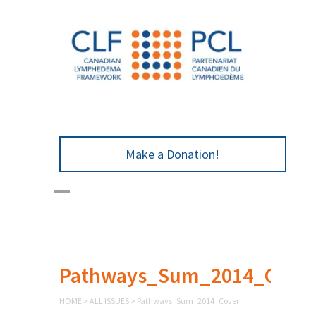
Make a Donation!
Pathways_Sum_2014_Cove
HOME
>
ALL ISSUES
>
Pathways_Sum_2014_Cover