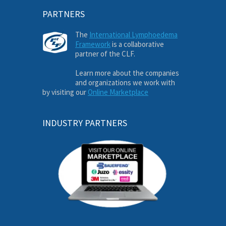
PARTNERS
The
International Lymphoedema
Framework
is a collaborative
partner of the CLF.
Learn more about the companies
and organizations we work with
by visiting our
Online Marketplace
INDUSTRY PARTNERS