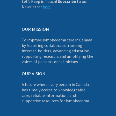
Let’s Keep in Touch!
Subscribe
to our
Newsletter
here
.
OUR MISSION
To improve lymphedema care in Canada
by fostering collaboration among
interest-holders, advancing education,
supporting research, and amplifying the
voices of patients and clinicians.
OUR VISION
A future where every person in Canada
has timely access to knowledgeable
care, reliable information, and
supportive resources for lymphedema.