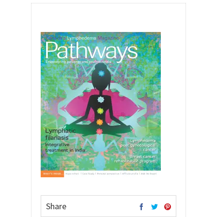
Share