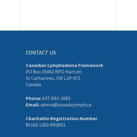
CONTACT US
Canadian Lymphedema Framework
PO Box 35062 RPO Hartzel
St Catharines, ON L2P 0C5
Canada
Phone:
647-693-1083
Email:
admin@canadalymph.ca
Charitable Registration Number
85160 1260 RR0001