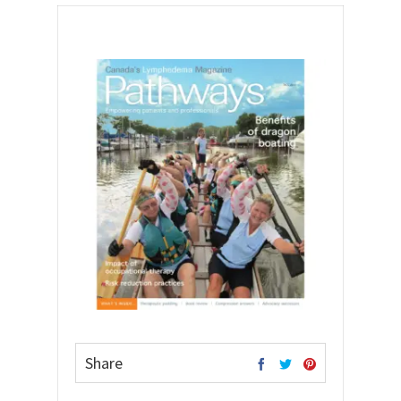
Share