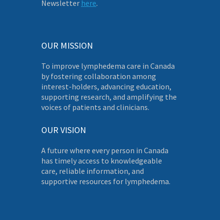
Newsletter
here
.
OUR MISSION
To improve lymphedema care in Canada
by fostering collaboration among
interest-holders, advancing education,
supporting research, and amplifying the
voices of patients and clinicians.
OUR VISION
A future where every person in Canada
has timely access to knowledgeable
care, reliable information, and
supportive resources for lymphedema.