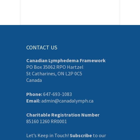
CONTACT US
Canadian Lymphedema Framework
PO Box 35062 RPO Hartzel
St Catharines, ON L2P 0C5
Canada
Phone:
647-693-1083
Email:
admin@canadalymph.ca
Charitable Registration Number
85160 1260 RR0001
Let’s Keep in Touch!
Subscribe
to our