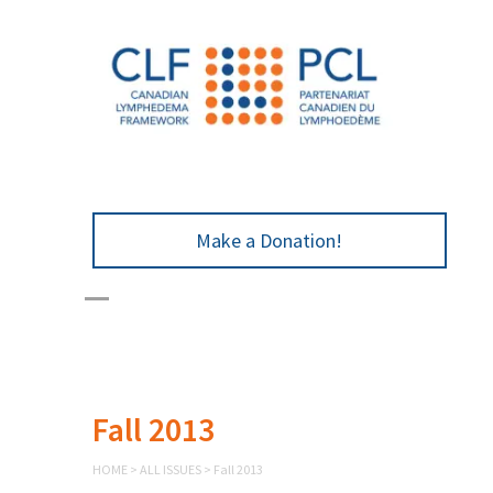
Make a Donation!
Fall 2013
HOME
>
ALL ISSUES
>
Fall 2013