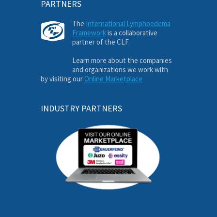
PARTNERS
The
International Lymphoedema
Framework
is a collaborative
partner of the CLF.
Learn more about the companies
and organizations we work with
by visiting our
Online Marketplace
INDUSTRY PARTNERS