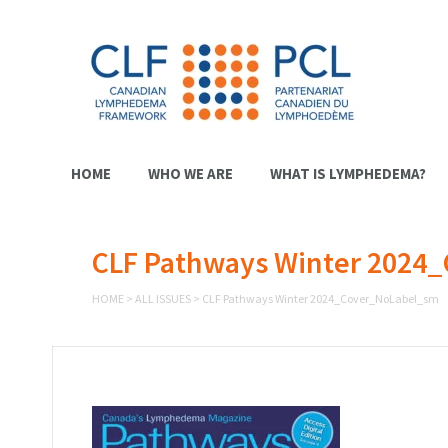
HOME
WHO WE ARE
WHAT IS LYMPHEDEMA?
CLF Pathways Winter 2024
HOME
>
ALL ISSUES
>
CLF Pathways Winter 2024_Cover_NoLabel_sm