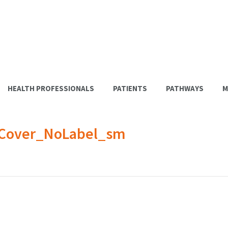
HEALTH PROFESSIONALS
PATIENTS
PATHWAYS
M
_Cover_NoLabel_sm