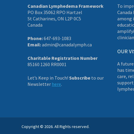
Canadian Lymphedema Framework
To impr
PO Box 35062 RPO Hartzel
Canada 
St Catharines, ON L2P 0C5
among i
Canada
educati
amplifyi
clinician
Phone:
647-693-1083
Email:
admin@canadalymph.ca
OUR VI
Charitable Registration Number
A future
85160 1260 RR0001
has tim
care, re
Let’s Keep in Touch!
Subscribe
to our
supporti
Newsletter
here
.
lymphe
Copyright © 2026. All Rights reserved.