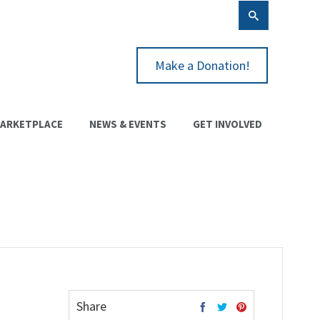
Make a Donation!
ARKETPLACE
NEWS & EVENTS
GET INVOLVED
Share