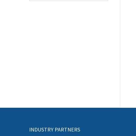
INDUSTRY PARTNERS