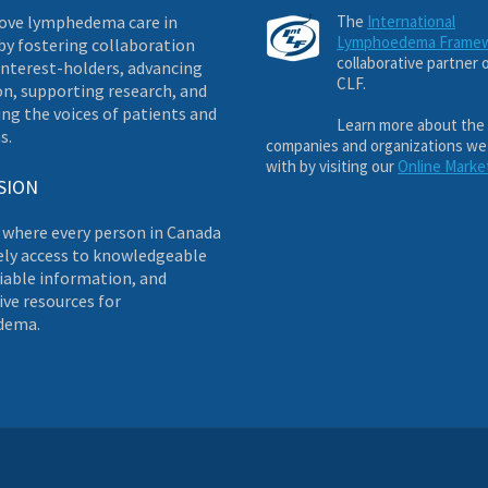
ove lymphedema care in
The
International
Lymphoedema Frame
by fostering collaboration
collaborative partner 
nterest-holders, advancing
CLF.
on, supporting research, and
ng the voices of patients and
Learn more about the
s.
companies and organizations we
with by visiting our
Online Marke
SION
 where every person in Canada
ely access to knowledgeable
liable information, and
ve resources for
dema.