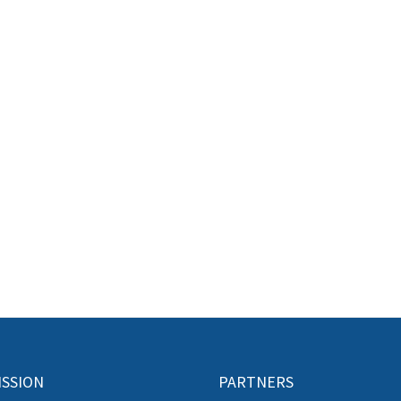
ISSION
PARTNERS