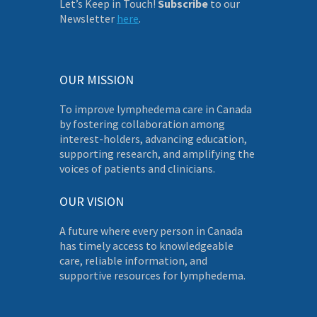
Let’s Keep in Touch!
Subscribe
to our
Newsletter
here
.
OUR MISSION
To improve lymphedema care in Canada
by fostering collaboration among
interest-holders, advancing education,
supporting research, and amplifying the
voices of patients and clinicians.
OUR VISION
A future where every person in Canada
has timely access to knowledgeable
care, reliable information, and
supportive resources for lymphedema.