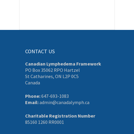
CONTACT US
Canadian Lymphedema Framework
PO Box 35062 RPO Hartzel
St Catharines, ON L2P 0C5
Canada
Phone:
647-693-1083
Email:
admin@canadalymph.ca
Charitable Registration Number
85160 1260 RR0001