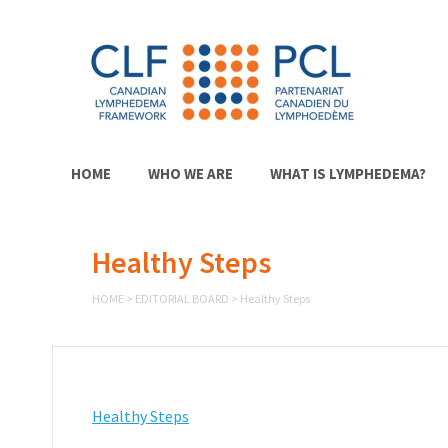
HOME
WHO WE ARE
WHAT IS LYMPHEDEMA?
Healthy Steps
HOME
>
EDITORIAL BOARD
>
Healthy Steps
Healthy Steps