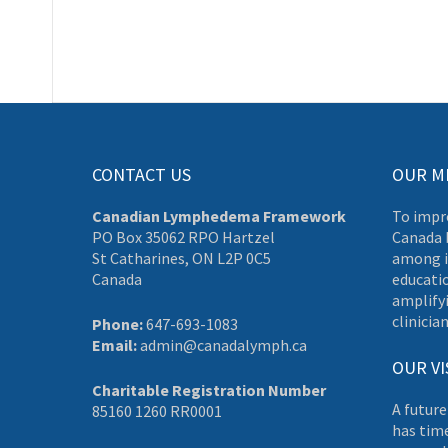
CONTACT US
OUR M
Canadian Lymphedema Framework
To impr
PO Box 35062 RPO Hartzel
Canada 
St Catharines, ON L2P 0C5
among i
Canada
educati
amplifyi
clinician
Phone:
647-693-1083
Email:
admin@canadalymph.ca
OUR VI
Charitable Registration Number
A future
85160 1260 RR0001
has tim