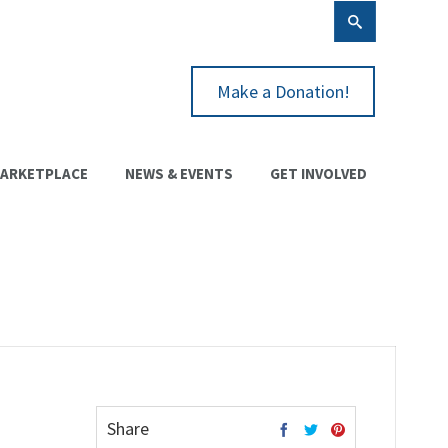
Make a Donation!
ARKETPLACE
NEWS & EVENTS
GET INVOLVED
Share