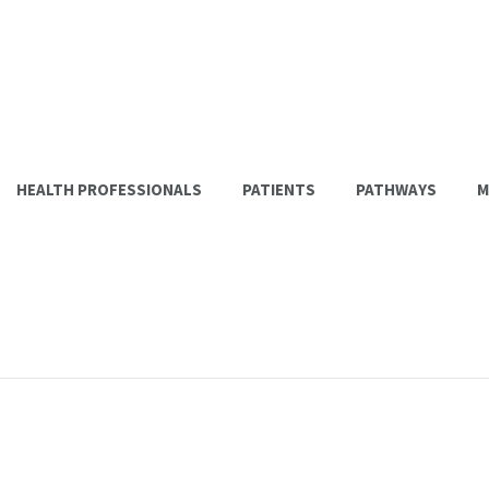
HEALTH PROFESSIONALS
PATIENTS
PATHWAYS
M