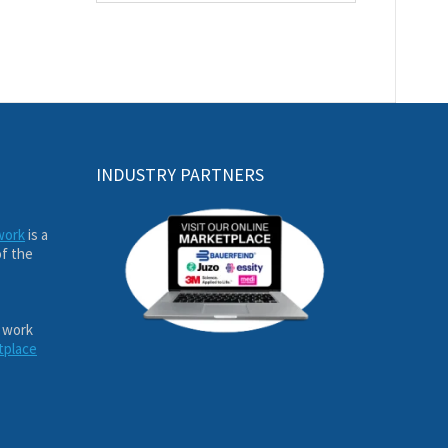
INDUSTRY PARTNERS
work
is a
of the
 work
tplace