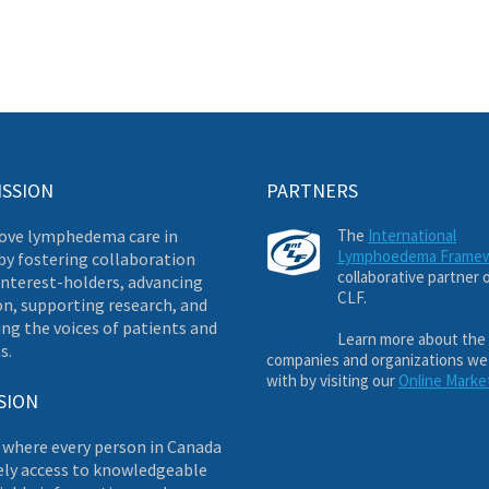
ISSION
PARTNERS
ove lymphedema care in
The
International
Lymphoedema Frame
by fostering collaboration
collaborative partner 
nterest-holders, advancing
CLF.
on, supporting research, and
ng the voices of patients and
Learn more about the
s.
companies and organizations we
with by visiting our
Online Marke
SION
 where every person in Canada
ely access to knowledgeable