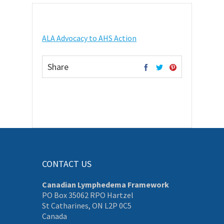
ALA Advocacy to AHS Action
Share
CONTACT US
Canadian Lymphedema Framework
PO Box 35062 RPO Hartzel
St Catharines, ON L2P 0C5
Canada