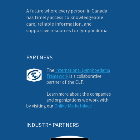
A future where every person in Canada
has timely access to knowledgeable
care, reliable information, and
supportive resources for lymphedema.
PARTNERS
The
International Lymphoedema
Framework
is a collaborative
partner of the CLF.
Learn more about the companies
and organizations we work with
by visiting our
Online Marketplace
INDUSTRY PARTNERS