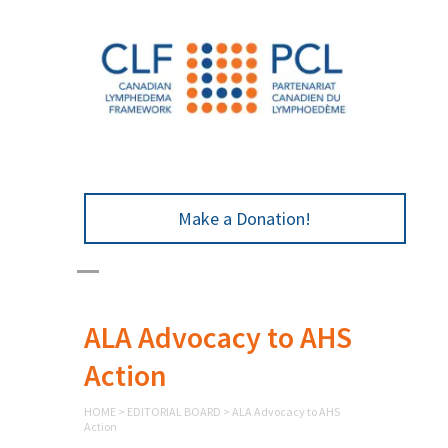
Make a Donation!
ALA Advocacy to AHS
Action
HOME
>
EDITORIAL BOARD
>
ALA Advocacy to AHS
Action