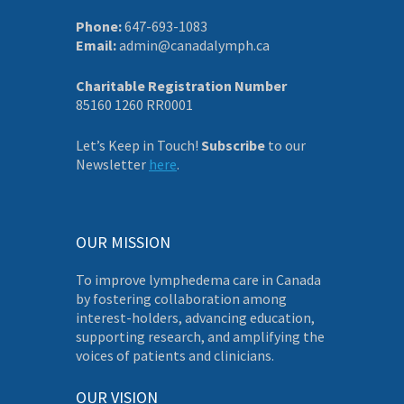
Phone:
647-693-1083
Email:
admin@canadalymph.ca
Charitable Registration Number
85160 1260 RR0001
Let’s Keep in Touch!
Subscribe
to our
Newsletter
here
.
OUR MISSION
To improve lymphedema care in Canada
by fostering collaboration among
interest-holders, advancing education,
supporting research, and amplifying the
voices of patients and clinicians.
OUR VISION