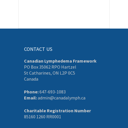
CONTACT US
Canadian Lymphedema Framework
PO Box 35062 RPO Hartzel
St Catharines, ON L2P 0C5
Canada
Phone:
647-693-1083
Email:
admin@canadalymph.ca
Charitable Registration Number
85160 1260 RR0001