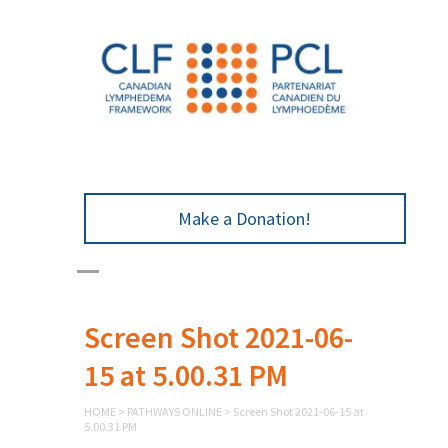
Make a Donation!
Screen Shot 2021-06-
15 at 5.00.31 PM
HOME
>
PATHWAYS ONLINE
>
Screen Shot 2021-06-15 at
5.00.31 PM