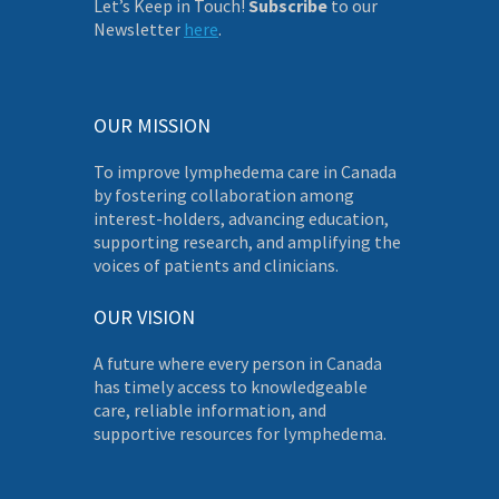
Let’s Keep in Touch!
Subscribe
to our
Newsletter
here
.
OUR MISSION
To improve lymphedema care in Canada
by fostering collaboration among
interest-holders, advancing education,
supporting research, and amplifying the
voices of patients and clinicians.
OUR VISION
A future where every person in Canada
has timely access to knowledgeable
care, reliable information, and
supportive resources for lymphedema.