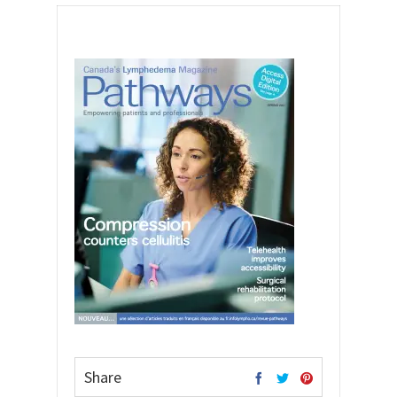
Share