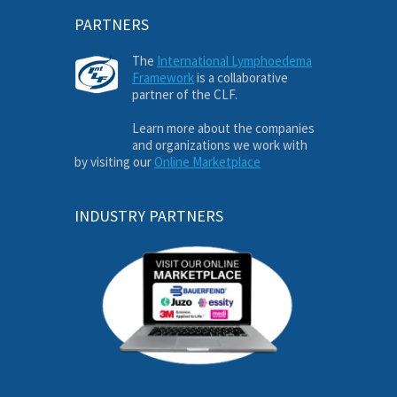
PARTNERS
The
International Lymphoedema
Framework
is a collaborative
partner of the CLF.
Learn more about the companies
and organizations we work with
by visiting our
Online Marketplace
INDUSTRY PARTNERS