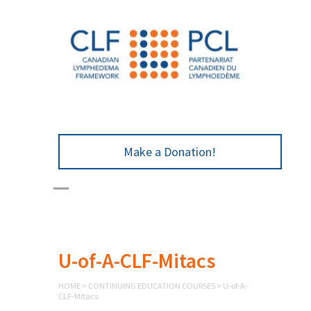
Make a Donation!
U-of-A-CLF-Mitacs
HOME
>
CONTINUING EDUCATION COURSES
>
U-of-A-
CLF-Mitacs