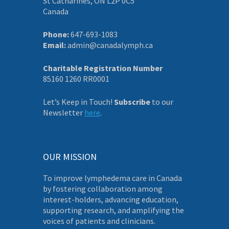
St Catharines, ON L2P 0C5
Canada
Phone:
647-693-1083
Email:
admin@canadalymph.ca
Charitable Registration Number
85160 1260 RR0001
Let’s Keep in Touch!
Subscribe
to our
Newsletter
here
.
OUR MISSION
To improve lymphedema care in Canada
by fostering collaboration among
interest-holders, advancing education,
supporting research, and amplifying the
voices of patients and clinicians.