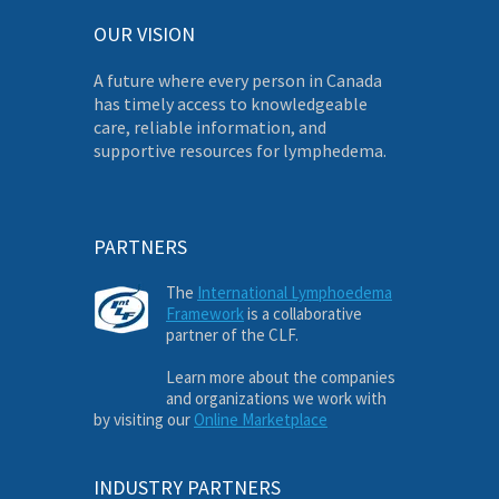
OUR VISION
A future where every person in Canada
has timely access to knowledgeable
care, reliable information, and
supportive resources for lymphedema.
PARTNERS
The
International Lymphoedema
Framework
is a collaborative
partner of the CLF.
Learn more about the companies
and organizations we work with
by visiting our
Online Marketplace
INDUSTRY PARTNERS