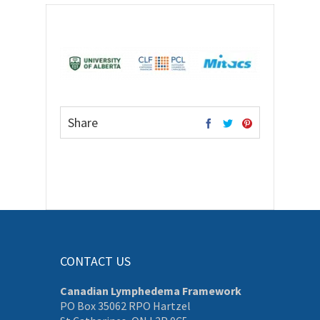
Share
CONTACT US
Canadian Lymphedema Framework
PO Box 35062 RPO Hartzel