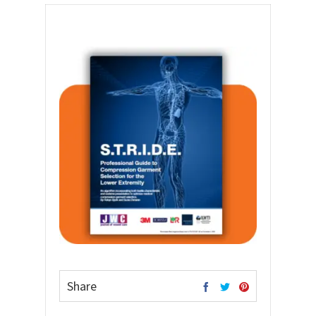
Share