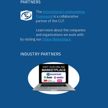
PARTNERS
The
International Lymphoedema
Framework
is a collaborative
partner of the CLF.
Learn more about the companies
and organizations we work with
by visiting our
Online Marketplace
INDUSTRY PARTNERS