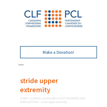
Make a Donation!
stride upper
extremity
HOME
>
CLINICAL GUIDELINES, POSITION PAPERS AND
PUBLICATIONS
>
stride upper extremity