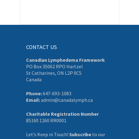
CONTACT US
Canadian Lymphedema Framework
PO Box 35062 RPO Hartzel
St Catharines, ON L2P 0C5
Canada
Phone:
647-693-1083
Email:
admin@canadalymph.ca
Charitable Registration Number
85160 1260 RR0001
Let’s Keep in Touch!
Subscribe
to our