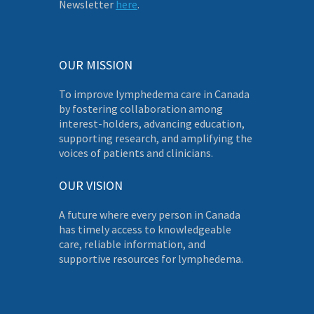
Newsletter
here
.
OUR MISSION
To improve lymphedema care in Canada
by fostering collaboration among
interest-holders, advancing education,
supporting research, and amplifying the
voices of patients and clinicians.
OUR VISION
A future where every person in Canada
has timely access to knowledgeable
care, reliable information, and
supportive resources for lymphedema.