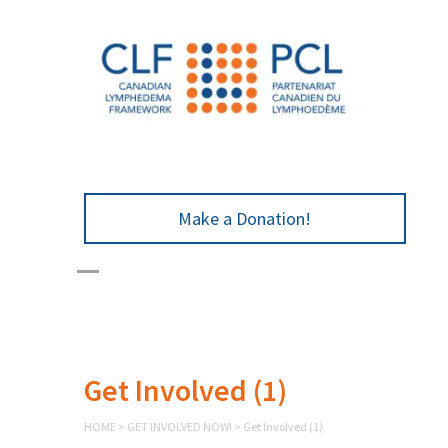
Make a Donation!
Get Involved (1)
HOME
>
GET INVOLVED NOW!
>
Get Involved (1)