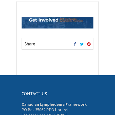
Share
CONTACT US
Canadian Lymphedema Framework
PO Box 35062 RPO Hartzel
St Catharines, ON L2P 0C5