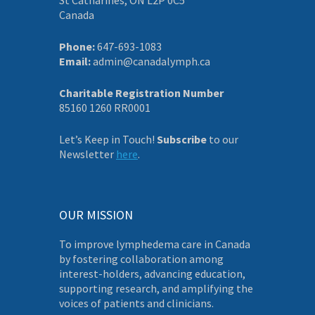
Canada
Phone:
647-693-1083
Email:
admin@canadalymph.ca
Charitable Registration Number
85160 1260 RR0001
Let’s Keep in Touch!
Subscribe
to our
Newsletter
here
.
OUR MISSION
To improve lymphedema care in Canada
by fostering collaboration among
interest-holders, advancing education,
supporting research, and amplifying the
voices of patients and clinicians.