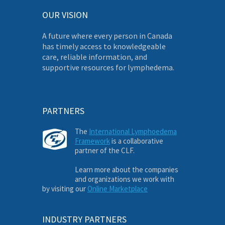
OUR VISION
A future where every person in Canada
has timely access to knowledgeable
care, reliable information, and
supportive resources for lymphedema.
PARTNERS
The
International Lymphoedema
Framework
is a collaborative
partner of the CLF.
Learn more about the companies
and organizations we work with
by visiting our
Online Marketplace
INDUSTRY PARTNERS