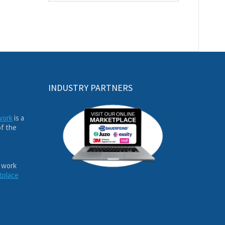
INDUSTRY PARTNERS
work
is a
of the
 work
tplace