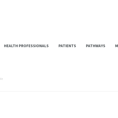
HEALTH PROFESSIONALS
PATIENTS
PATHWAYS
M
le