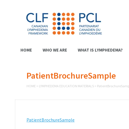
HOME
WHO WE ARE
WHAT IS LYMPHEDEMA?
PatientBrochureSample
HOME
>
LYMPHEDEMA EDUCATION MATERIALS
>
PatientBrochureSamp
PatientBrochureSample