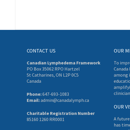
CONTACT US
OUR M
Canadian Lymphedema Framework
To impr
PO Box 35062 RPO Hartzel
Canada 
St Catharines, ON L2P 0C5
among i
Canada
educati
amplifyi
clinician
Phone:
647-693-1083
Email:
admin@canadalymph.ca
OUR VI
Charitable Registration Number
A future
85160 1260 RR0001
has tim