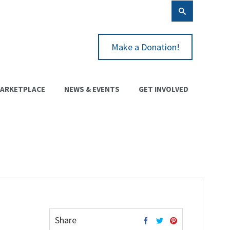
Make a Donation!
ARKETPLACE
NEWS & EVENTS
GET INVOLVED
Share