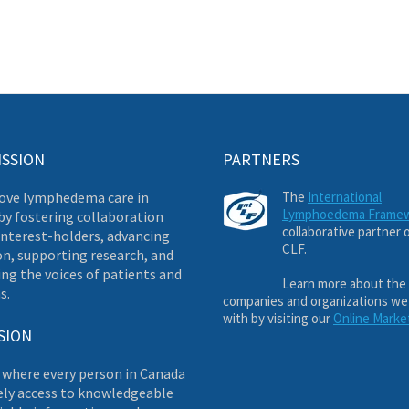
ISSION
PARTNERS
ove lymphedema care in
The
International
Lymphoedema Frame
by fostering collaboration
collaborative partner 
nterest-holders, advancing
CLF.
on, supporting research, and
ng the voices of patients and
Learn more about the
s.
companies and organizations we
with by visiting our
Online Marke
SION
 where every person in Canada
ely access to knowledgeable