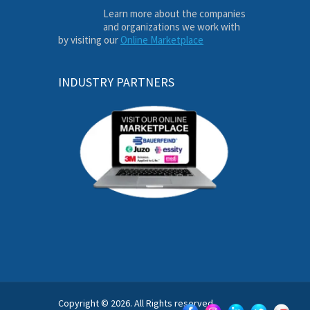
Learn more about the companies
and organizations we work with
by visiting our
Online Marketplace
INDUSTRY PARTNERS
Copyright © 2026. All Rights reserved.