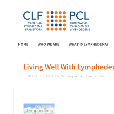
HOME
WHO WE ARE
WHAT IS LYMPHEDEMA?
Living Well With Lymphed
HOME
>
BOOKS FOR PATIENTS
>
Living Well With Lymphedema