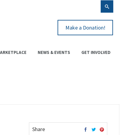
Make a Donation!
ARKETPLACE
NEWS & EVENTS
GET INVOLVED
Share