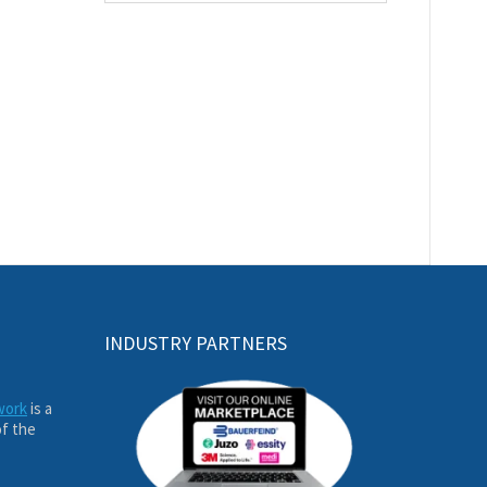
INDUSTRY PARTNERS
work
is a
of the