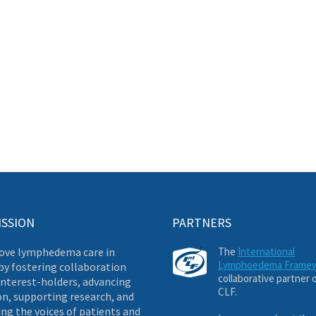
ISSION
PARTNERS
ove lymphedema care in
The
International
Lymphoedema Frame
by fostering collaboration
collaborative partner 
nterest-holders, advancing
CLF.
on, supporting research, and
ng the voices of patients and