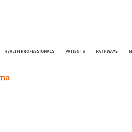
HEALTH PROFESSIONALS
PATIENTS
PATHWAYS
M
ema