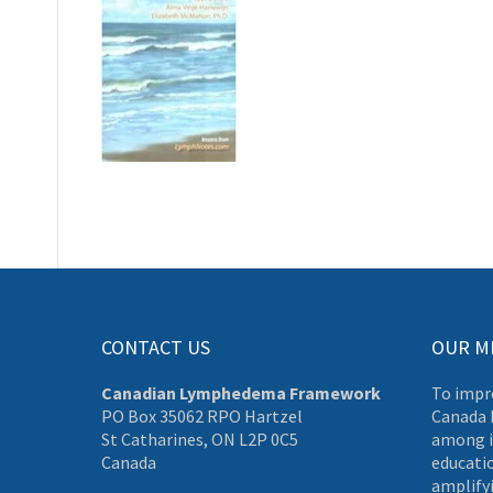
CONTACT US
OUR M
Canadian Lymphedema Framework
To impr
PO Box 35062 RPO Hartzel
Canada 
St Catharines, ON L2P 0C5
among i
Canada
educati
amplifyi