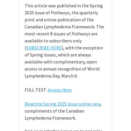
This article was published in the Spring
2025 issue of
Pathways
, the quarterly
print and online publication of the
Canadian Lymphedema Framework. The
most recent 8 issues of
Pathways
are
available to subscribers only
(
SUBSCRIBE HERE
), with the exception
of Spring issues, which are always
available with complimentary, open
access in annual recognition of World
Lymphedema Day, March 6.
FULL TEXT:
Access Here
Read the Spring 2025 issue online now
,
compliments of the Canadian
Lymphedema Framework.