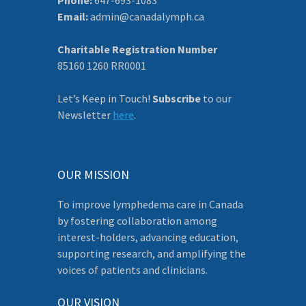
Email:
admin@canadalymph.ca
Charitable Registration Number
85160 1260 RR0001
Let’s Keep in Touch!
Subscribe
to our
Newsletter
here
.
OUR MISSION
To improve lymphedema care in Canada
by fostering collaboration among
interest-holders, advancing education,
supporting research, and amplifying the
voices of patients and clinicians.
OUR VISION