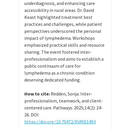
underdiagnosis, and enhancing care
accessibility in rural areas. Dr. David
Keast highlighted treatment best
practices and challenges, while patient
perspectives underscored the personal
impact of lymphedema. Workshops
emphasized practical skills and resource
sharing. The event fostered inter-
professionalism and aims to establish a
public continuum of care for
lymphedema as a chronic condition
deserving dedicated funding.
How to cite:
Redden, Sonja. Inter-
professionalism, teamwork, and client-
centered care. Pathways. 2025;14(2): 24-
26. DOI:
https://doi.org/10.70472/KVMD1493