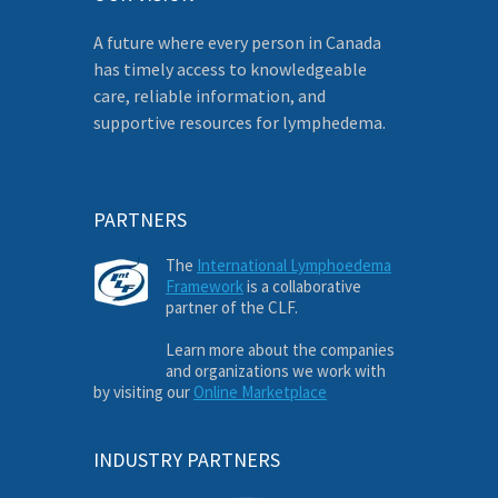
A future where every person in Canada
has timely access to knowledgeable
care, reliable information, and
supportive resources for lymphedema.
PARTNERS
The
International Lymphoedema
Framework
is a collaborative
partner of the CLF.
Learn more about the companies
and organizations we work with
by visiting our
Online Marketplace
INDUSTRY PARTNERS