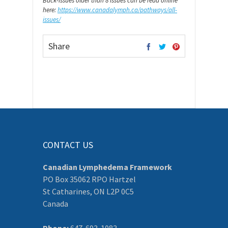
Back-issues older than 8 issues can be read online
here:
https://www.canadalymph.ca/pathways/all-
issues/
Share
CONTACT US
Canadian Lymphedema Framework
PO Box 35062 RPO Hartzel
St Catharines, ON L2P 0C5
Canada
Phone:
647-693-1083