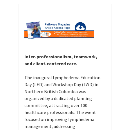
Inter-professionalism, teamwork,
and client-centered care.
The inaugural Lymphedema Education
Day (LED) and Workshop Day (LWD) in
Northern British Columbia was
organized by a dedicated planning
committee, attracting over 100
healthcare professionals. The event
focused on improving lymphedema
management, addressing