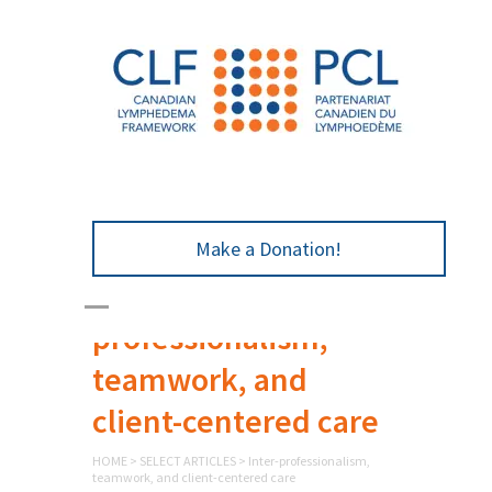
Make a Donation!
Inter-
professionalism,
teamwork, and
client-centered care
HOME
>
SELECT ARTICLES
>
Inter-professionalism,
teamwork, and client-centered care